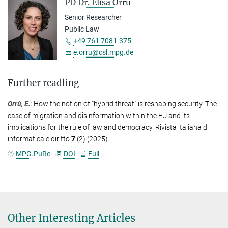
PD Dr. Elisa Orrù
Senior Researcher
Public Law
+49 761 7081-375
e.orru@csl.mpg.de
Further readling
Orrù, E.
:
How the notion of “hybrid threat” is reshaping security. The
case of migration and disinformation within the EU and its
implications for the rule of law and democracy. Rivista italiana di
informatica e diritto
7
(2) (2025)
MPG.PuRe
DOI
Full
Other Interesting Articles