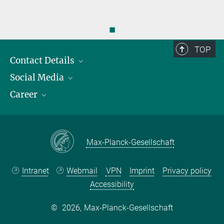
◼
TOP
Contact Details
Social Media
Opening Hours & Directions to the Institute
Career
Contact Persons
LinkedIn
YouTube
Employment Opportunities
Instagram
Max Planck Law
Max-Planck-Gesellschaft
Intranet
Webmail
VPN
Imprint
Privacy policy
Accessibility
©
2026, Max-Planck-Gesellschaft