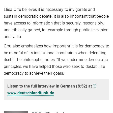
Elisa Orrù believes it is necessary to invigorate and
sustain democratic debate. It is also important that people
have access to information that is securely, responsibly,
and ethically gained, for example through public television
and radio.
Orrù also emphasizes how important it is for democracy to
be mindful of its institutional constraints when defending
itself. The philosopher notes, “If we undermine democratic
principles, we have helped those who seek to destabilize
democracy to achieve their goals.”
Listen to the full interview in German (8:52) at
www.deutschlandfunk.de