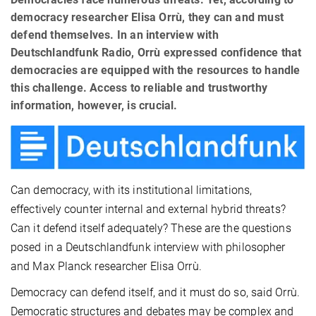
democracy researcher Elisa Orrù, they can and must
defend themselves. In an interview with
Deutschlandfunk Radio, Orrù expressed confidence that
democracies are equipped with the resources to handle
this challenge. Access to reliable and trustworthy
information, however, is crucial.
Can democracy, with its institutional limitations,
effectively counter internal and external hybrid threats?
Can it defend itself adequately? These are the questions
posed in a Deutschlandfunk interview with philosopher
and Max Planck researcher Elisa Orrù.
Democracy can defend itself, and it must do so, said Orrù.
Democratic structures and debates may be complex and