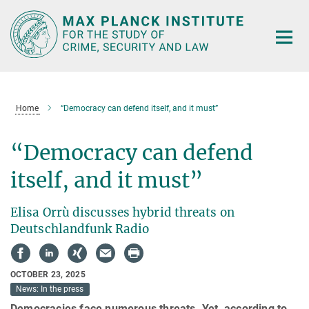
Main-
Content
Home
“Democracy can defend itself, and it must”
“Democracy can defend
itself, and it must”
Elisa Orrù discusses hybrid threats on
Deutschlandfunk Radio
OCTOBER 23, 2025
News: In the press
Democracies face numerous threats. Yet, according to