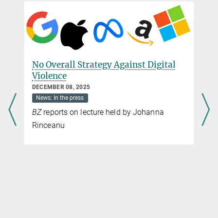
No Overall Strategy Against Digital
Violence
DECEMBER 08, 2025
News: In the press
BZ
reports on lecture held by Johanna
Rinceanu
W
Ho
P
OC
N
Po