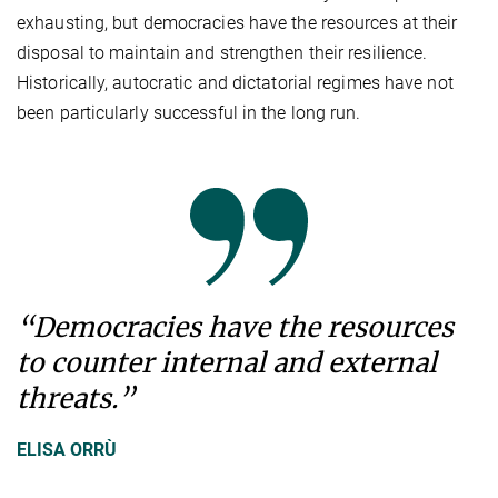
exhausting, but democracies have the resources at their
disposal to maintain and strengthen their resilience.
Historically, autocratic and dictatorial regimes have not
been particularly successful in the long run.
“Democracies have the resources
to counter internal and external
threats.”
ELISA ORRÙ